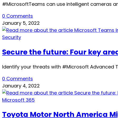
#MicrosoftTeams can use intelligent cameras an
0 Comments
January 5, 2022
Security
Secure the future: Four key area
Identify your threats with #Microsoft Advanced Thr
0 Comments
January 4, 2022
Microsoft 365
Toyota Motor North America Mig