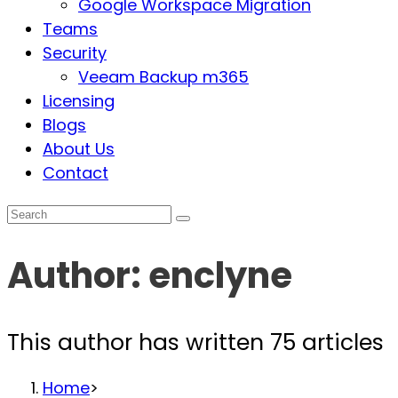
Google Workspace Migration
Teams
Security
Veeam Backup m365
Licensing
Blogs
About Us
Contact
Author:
enclyne
This author has written 75 articles
Home
>