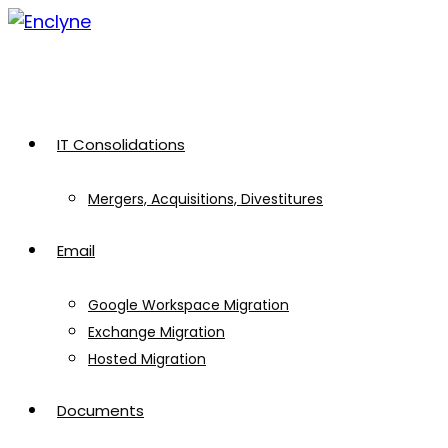
Skip
to
content
IT Consolidations
Mergers, Acquisitions, Divestitures
Email
Google Workspace Migration
Exchange Migration
Hosted Migration
Documents