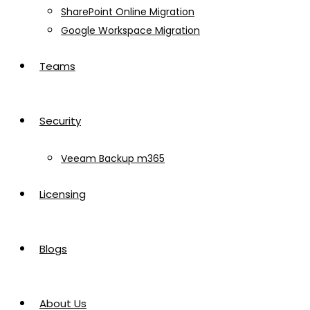
SharePoint Online Migration
Google Workspace Migration
Teams
Security
Veeam Backup m365
Licensing
Blogs
About Us