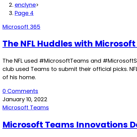
enclyne
>
Page 4
Microsoft 365
The NFL Huddles with Microsoft
The NFL used #MicrosoftTeams and #MicrosoftSurf
club used Teams to submit their official picks.
of his home.
0 Comments
January 10, 2022
Microsoft Teams
Microsoft Teams Innovations D