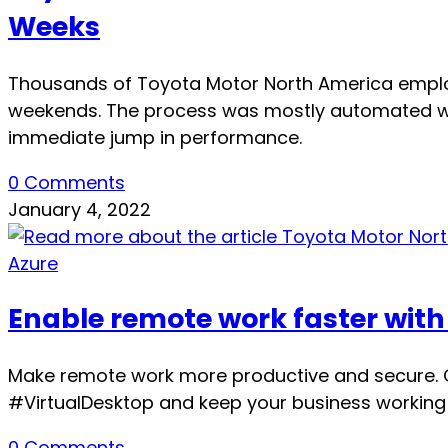
Weeks
Thousands of Toyota Motor North America emplo
weekends. The process was mostly automated wi
immediate jump in performance.
0 Comments
January 4, 2022
Azure
Enable remote work faster with
Make remote work more productive and secure. C
#VirtualDesktop and keep your business working s
0 Comments