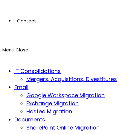
Contact
Menu
Close
IT Consolidations
Mergers, Acquisitions, Divestitures
Email
Google Workspace Migration
Exchange Migration
Hosted Migration
Documents
SharePoint Online Migration