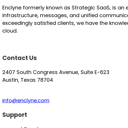
Enclyne formerly known as Strategic SaaS, is an 
infrastructure, messages, and unified communica
exceedingly satisfied clients, we have the knowl
cloud.
Contact Us
2407 South Congress Avenue, Suite E-623
Austin, Texas 78704
info@enclyne.com
Support