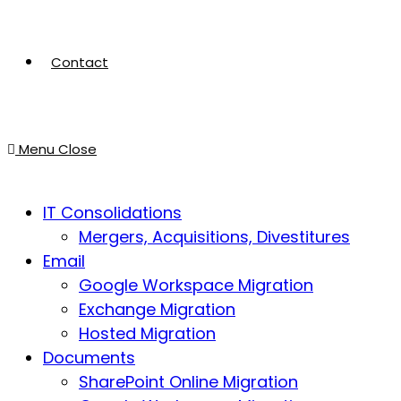
Contact
Menu
Close
IT Consolidations
Mergers, Acquisitions, Divestitures
Email
Google Workspace Migration
Exchange Migration
Hosted Migration
Documents
SharePoint Online Migration