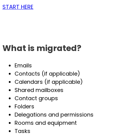
START HERE
What is migrated?
Emails
Contacts (if applicable)
Calendars (if applicable)
Shared mailboxes
Contact groups
Folders
Delegations and permissions
Rooms and equipment
Tasks