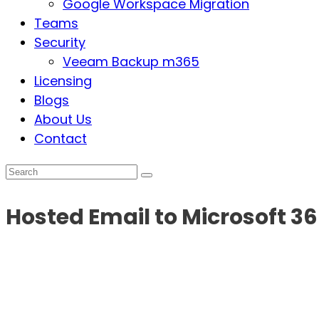
Google Workspace Migration
Teams
Security
Veeam Backup m365
Licensing
Blogs
About Us
Contact
Hosted Email to Microsoft 3
The biggest challenge with email migration today 
be wary
any longer; we’ve compiled some great 
to Microsoft!