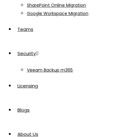
SharePoint Online Migration
Google Workspace Migration
Teams
Security
Veeam Backup m365
Licensing
Blogs
About Us