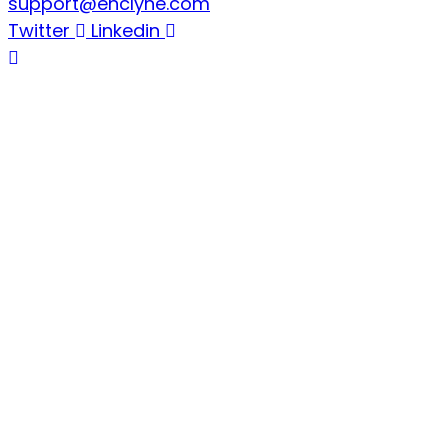
support@enclyne.com
Twitter
Linkedin