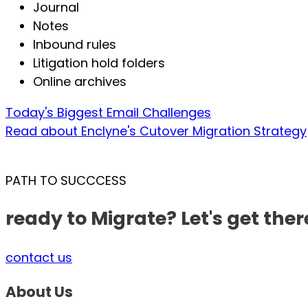
Journal
Notes
Inbound rules
Litigation hold folders
Online archives
Today's Biggest Email Challenges
Read about Enclyne's Cutover Migration Strategy
PATH TO SUCCCESS
ready to Migrate? Let's get ther
contact us
About Us