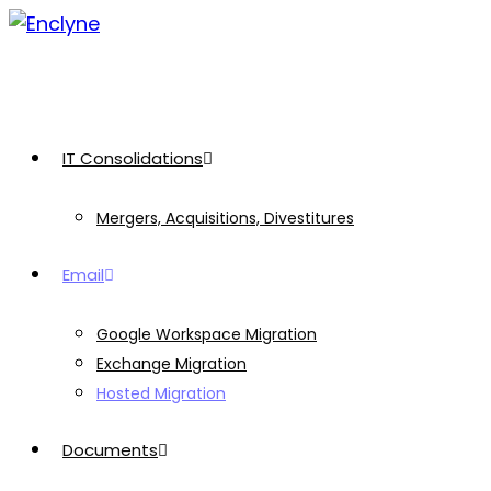
Skip
to
content
IT Consolidations
Mergers, Acquisitions, Divestitures
Email
Google Workspace Migration
Exchange Migration
Hosted Migration
Documents