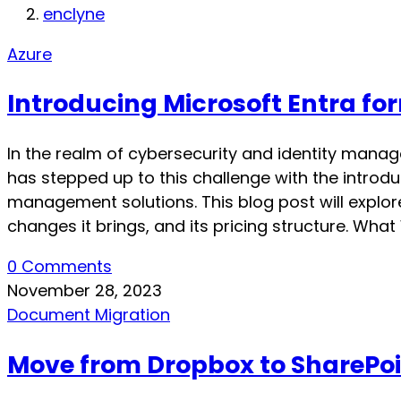
enclyne
Azure
Introducing Microsoft Entra for
In the realm of cybersecurity and identity manag
has stepped up to this challenge with the introdu
management solutions. This blog post will explore 
changes it brings, and its pricing structure. Wh
0 Comments
November 28, 2023
Document Migration
Move from Dropbox to SharePo