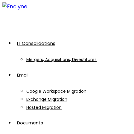
Skip
to
content
IT Consolidations
Mergers, Acquisitions, Divestitures
Email
Google Workspace Migration
Exchange Migration
Hosted Migration
Documents