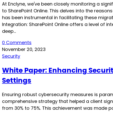
At Enclyne, we've been closely monitoring a signi
to SharePoint Online. This delves into the reason
has been instrumental in facilitating these migr
Integration: SharePoint Online offers a level of i
deep…
0 Comments
November 20, 2023
Security
White Paper: Enhancing Securi
Settings
Ensuring robust cybersecurity measures is paramou
comprehensive strategy that helped a client signi
from 30% to 75%. This achievement was made poss