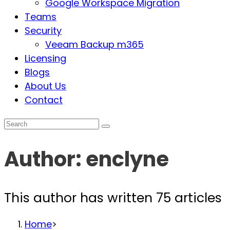
Google Workspace Migration
Teams
Security
Veeam Backup m365
Licensing
Blogs
About Us
Contact
Author:
enclyne
This author has written 75 articles
Home
>