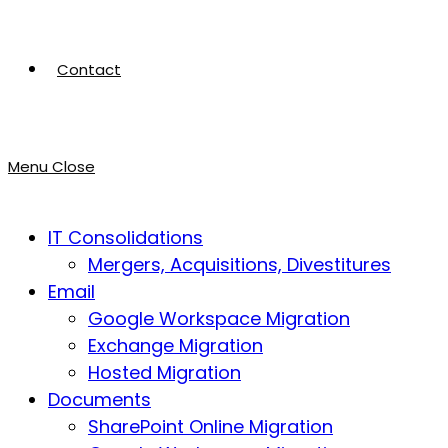
Contact
Menu
Close
IT Consolidations
Mergers, Acquisitions, Divestitures
Email
Google Workspace Migration
Exchange Migration
Hosted Migration
Documents
SharePoint Online Migration