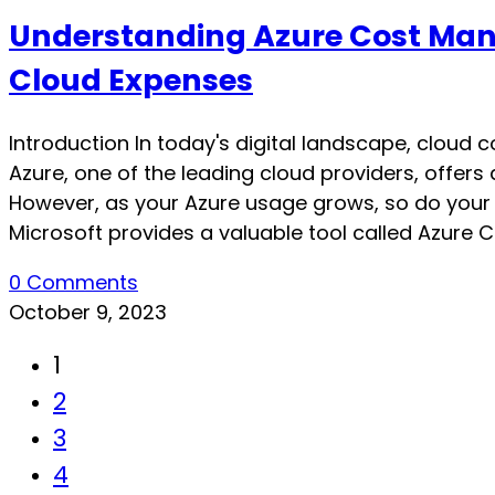
Understanding Azure Cost Mana
Cloud Expenses
Introduction In today's digital landscape, cloud
Azure, one of the leading cloud providers, offers 
However, as your Azure usage grows, so do your 
Microsoft provides a valuable tool called Azure Co
0 Comments
October 9, 2023
1
2
3
4