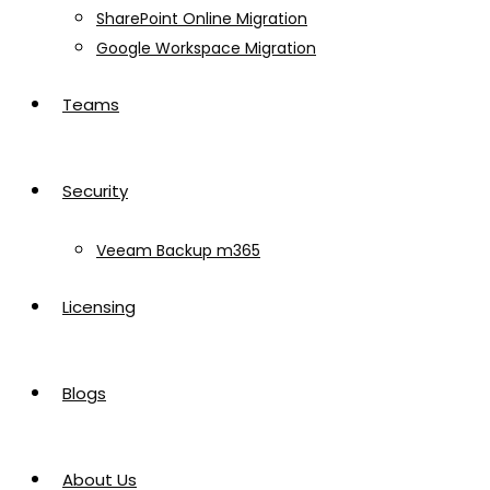
SharePoint Online Migration
Google Workspace Migration
Teams
Security
Veeam Backup m365
Licensing
Blogs
About Us