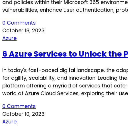
and policies within their Microsoft 365 environme
vulnerabilities, enhance user authentication, prot
0 Comments
October 18, 2023
Azure
6 Azure Services to Unlock the 
In today's fast-paced digital landscape, the ad
for agility, scalability, and innovation. Leading 
platform offering a myriad of services that cater t
world of Azure Cloud Services, exploring their us
0 Comments
October 10, 2023
Azure