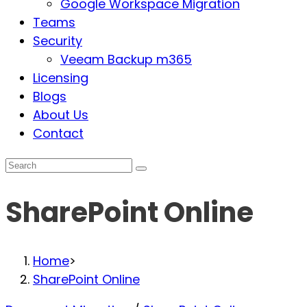
Google Workspace Migration
Teams
Security
Veeam Backup m365
Licensing
Blogs
About Us
Contact
SharePoint Online
Home
>
SharePoint Online