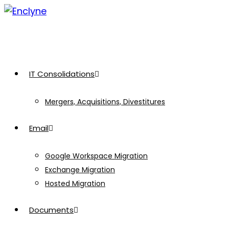
Skip
to
content
IT Consolidations
Mergers, Acquisitions, Divestitures
Email
Google Workspace Migration
Exchange Migration
Hosted Migration
Documents