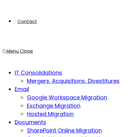
Contact
Menu
Close
IT Consolidations
Mergers, Acquisitions, Divestitures
Email
Google Workspace Migration
Exchange Migration
Hosted Migration
Documents
SharePoint Online Migration