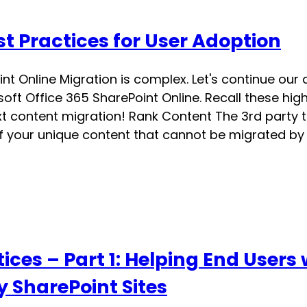
t Practices for User Adoption
int Online Migration is complex. Let's continue our
ft Office 365 SharePoint Online. Recall these high
 content migration! Rank Content The 3rd party t
 your unique content that cannot be migrated by t
ices – Part 1: Helping End Users
y SharePoint Sites