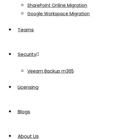
SharePoint Online Migration
Google Workspace Migration
Teams
Security
Veeam Backup m365
Licensing
Blogs
About Us