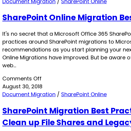
Document Migration
/
SharePoint Online
SharePoint Online Migration Bes
It's no secret that a Microsoft Office 365 SharePo
practices around SharePoint migrations to Microso
recommendations as you start planning your next
Online Migrations have improved. But be aware of
web…
on
Comments Off
SharePoint
August 30, 2018
Online
Document Migration
/
SharePoint Online
Migration
SharePoint Migration Best Pract
Best
Practices
Clean up File Shares and Legac
for