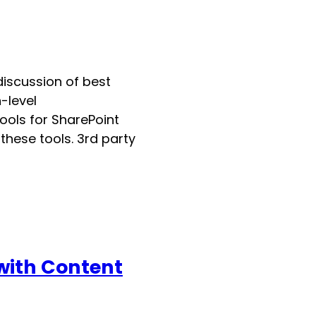
 discussion of best
-level
ools for SharePoint
hese tools. 3rd party
 with Content