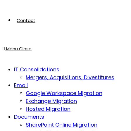
Contact
Menu
Close
IT Consolidations
Mergers, Acquisitions, Divestitures
Email
Google Workspace Migration
Exchange Migration
Hosted Migration
Documents
SharePoint Online Migration