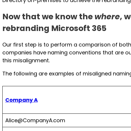
Directory on-premises to achieve the rebranding
Now that we know the
where
, 
rebranding Microsoft 365
Our first step is to perform a comparison of bo
companies have naming conventions that are out 
this misalignment.
The following are examples of misaligned namin
Company A
Alice@CompanyA.com