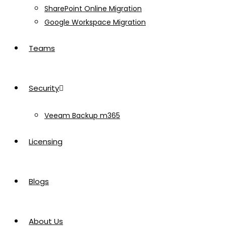
SharePoint Online Migration
Google Workspace Migration
Teams
Security
Veeam Backup m365
Licensing
Blogs
About Us