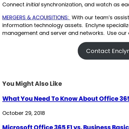
Connect
initial
synchronization, and watch as each
MERGERS & ACQUISITIONS:
With our team’s assist
information technology assets. Enclyne special
management and server and networks. Use our e
Contact Enclyn
You Might Also Like
What You Need To Know About Office 365’
October 29, 2018
Microsoft Office 365 E1 vs. Business Basic