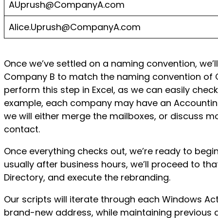
AUprush@CompanyA.com
Alice.Uprush@CompanyA.com
Once we’ve settled on a naming convention, we’l
Company B to match the naming convention of Co
perform this step in Excel, as we can easily check
example, each company may have an Accounting@, 
we will either merge the mailboxes, or discuss mo
contact.
Once everything checks out, we’re ready to begi
usually after business hours, we’ll proceed to th
Directory, and execute the rebranding.
Our scripts will iterate through each Windows Act
brand-new address, while maintaining previous al