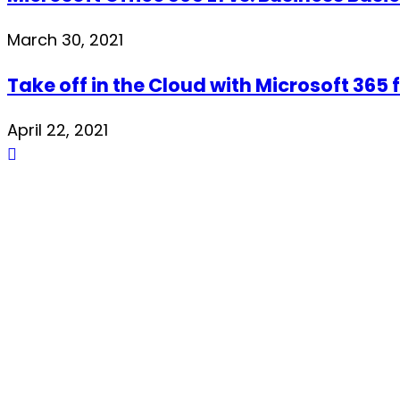
March 30, 2021
Take off in the Cloud with Microsoft 365 
April 22, 2021