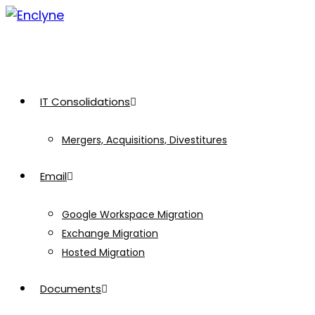
Skip
to
content
IT Consolidations
Mergers, Acquisitions, Divestitures
Email
Google Workspace Migration
Exchange Migration
Hosted Migration
Documents