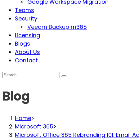
Google Workspace Migration
Teams
Security
Veeam Backup m365
Licensing
Blogs
About Us
Contact
Blog
Home
>
Microsoft 365
>
Microsoft Office 365 Rebranding 101: Email 