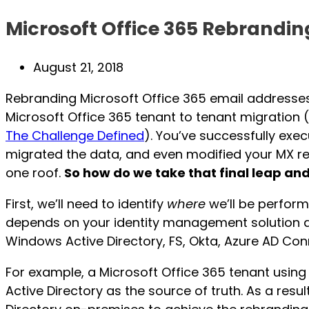
Microsoft Office 365 Rebrandin
Post
August 21, 2018
published:
Rebranding Microsoft Office 365 email addresses i
Microsoft Office 365 tenant to tenant migration (
The Challenge Defined
). You’ve successfully exec
migrated the data, and even modified your MX rec
one roof.
So how do we take that final leap an
First, we’ll need to identify
where
we’ll be perform
depends on your identity management solution an
Windows Active Directory, FS, Okta, Azure AD Con
For example, a Microsoft Office 365 tenant usi
Active Directory as the source of truth. As a resu